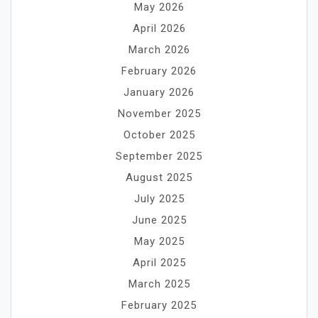
May 2026
April 2026
March 2026
February 2026
January 2026
November 2025
October 2025
September 2025
August 2025
July 2025
June 2025
May 2025
April 2025
March 2025
February 2025