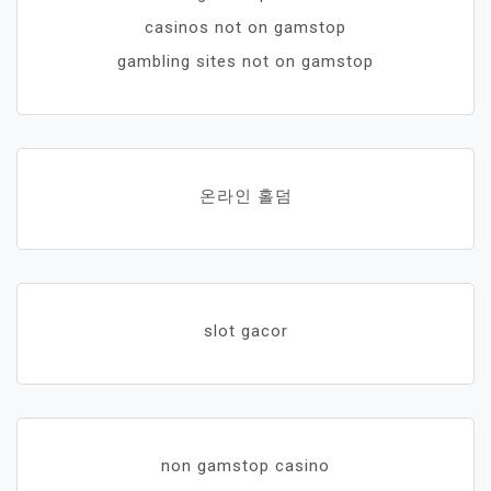
casinos not on gamstop
gambling sites not on gamstop
온라인 홀덤
slot gacor
non gamstop casino