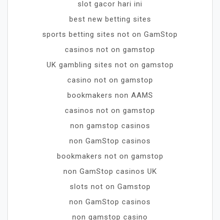
slot gacor hari ini
best new betting sites
sports betting sites not on GamStop
casinos not on gamstop
UK gambling sites not on gamstop
casino not on gamstop
bookmakers non AAMS
casinos not on gamstop
non gamstop casinos
non GamStop casinos
bookmakers not on gamstop
non GamStop casinos UK
slots not on Gamstop
non GamStop casinos
non gamstop casino