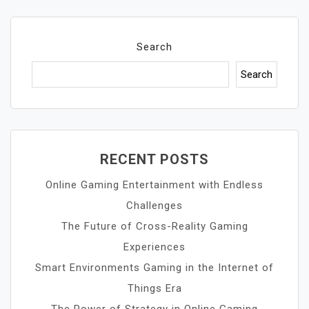
Search
Search
RECENT POSTS
Online Gaming Entertainment with Endless
Challenges
The Future of Cross-Reality Gaming
Experiences
Smart Environments Gaming in the Internet of
Things Era
The Power of Strategy in Online Gaming