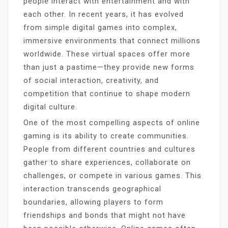
people interact with entertainment and with
each other. In recent years, it has evolved
from simple digital games into complex,
immersive environments that connect millions
worldwide. These virtual spaces offer more
than just a pastime—they provide new forms
of social interaction, creativity, and
competition that continue to shape modern
digital culture.
One of the most compelling aspects of online
gaming is its ability to create communities.
People from different countries and cultures
gather to share experiences, collaborate on
challenges, or compete in various games. This
interaction transcends geographical
boundaries, allowing players to form
friendships and bonds that might not have