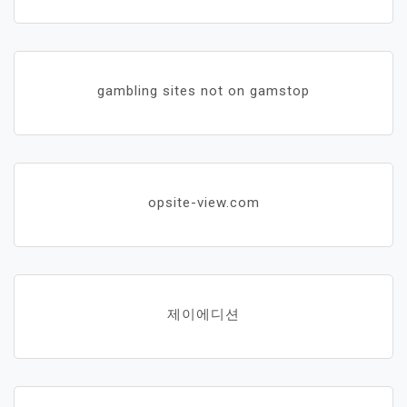
gambling sites not on gamstop
opsite-view.com
제이에디션