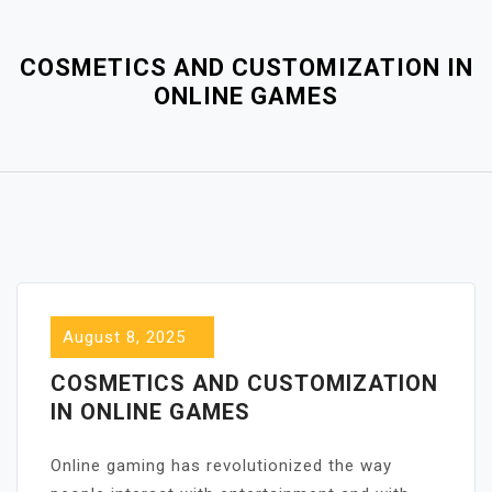
Close
Menu
COSMETICS AND CUSTOMIZATION IN
ONLINE GAMES
August 8, 2025
COSMETICS AND CUSTOMIZATION
IN ONLINE GAMES
Online gaming has revolutionized the way