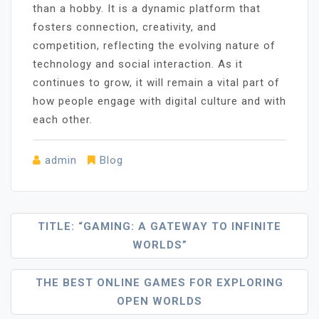
than a hobby. It is a dynamic platform that
fosters connection, creativity, and
competition, reflecting the evolving nature of
technology and social interaction. As it
continues to grow, it will remain a vital part of
how people engage with digital culture and with
each other.
admin
Blog
Post
TITLE: “GAMING: A GATEWAY TO INFINITE
WORLDS”
Navigation
THE BEST ONLINE GAMES FOR EXPLORING
OPEN WORLDS