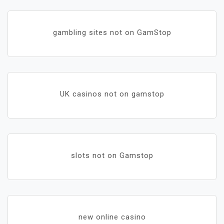
gambling sites not on GamStop
UK casinos not on gamstop
slots not on Gamstop
new online casino