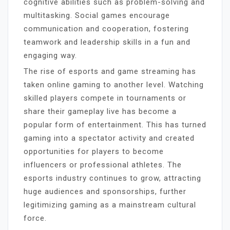
cognitive abilities such as problem-solving and
multitasking. Social games encourage
communication and cooperation, fostering
teamwork and leadership skills in a fun and
engaging way.
The rise of esports and game streaming has
taken online gaming to another level. Watching
skilled players compete in tournaments or
share their gameplay live has become a
popular form of entertainment. This has turned
gaming into a spectator activity and created
opportunities for players to become
influencers or professional athletes. The
esports industry continues to grow, attracting
huge audiences and sponsorships, further
legitimizing gaming as a mainstream cultural
force.