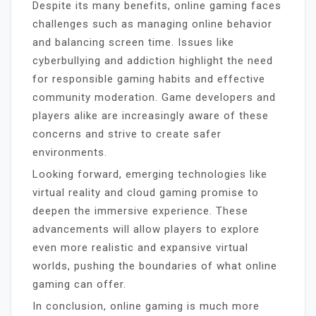
Despite its many benefits, online gaming faces
challenges such as managing online behavior
and balancing screen time. Issues like
cyberbullying and addiction highlight the need
for responsible gaming habits and effective
community moderation. Game developers and
players alike are increasingly aware of these
concerns and strive to create safer
environments.
Looking forward, emerging technologies like
virtual reality and cloud gaming promise to
deepen the immersive experience. These
advancements will allow players to explore
even more realistic and expansive virtual
worlds, pushing the boundaries of what online
gaming can offer.
In conclusion, online gaming is much more