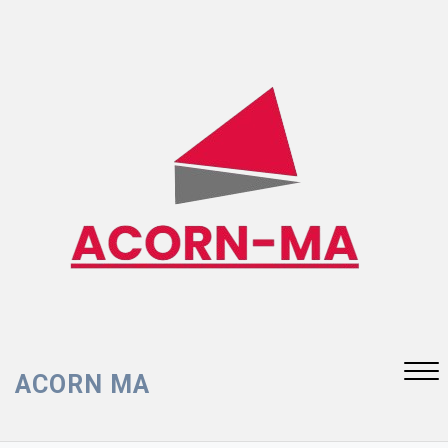
Skip
to
content
ACORN MA