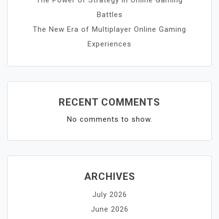
Battles
The New Era of Multiplayer Online Gaming
Experiences
RECENT COMMENTS
No comments to show.
ARCHIVES
July 2026
June 2026