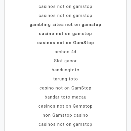
casinos not on gamstop
casinos not on gamstop
gambling sites not on gamstop
casino not on gamstop
casinos not on GamStop
ambon 4d
Slot gacor
bandungtoto
tarung toto
casino not on GamStop
bandar toto macau
casinos not on Gamstop
non Gamstop casino
casinos not on gamstop