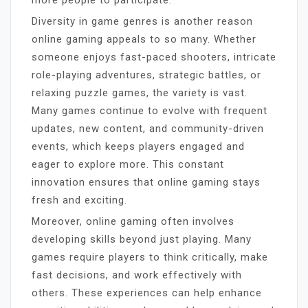
Diversity in game genres is another reason
online gaming appeals to so many. Whether
someone enjoys fast-paced shooters, intricate
role-playing adventures, strategic battles, or
relaxing puzzle games, the variety is vast.
Many games continue to evolve with frequent
updates, new content, and community-driven
events, which keeps players engaged and
eager to explore more. This constant
innovation ensures that online gaming stays
fresh and exciting.
Moreover, online gaming often involves
developing skills beyond just playing. Many
games require players to think critically, make
fast decisions, and work effectively with
others. These experiences can help enhance