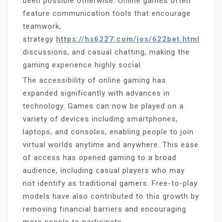
been possible otherwise. Online games often
feature communication tools that encourage
teamwork,
strategy
https://hs6227.com/ios/622bet.html
discussions, and casual chatting, making the
gaming experience highly social.
The accessibility of online gaming has
expanded significantly with advances in
technology. Games can now be played on a
variety of devices including smartphones,
laptops, and consoles, enabling people to join
virtual worlds anytime and anywhere. This ease
of access has opened gaming to a broad
audience, including casual players who may
not identify as traditional gamers. Free-to-play
models have also contributed to this growth by
removing financial barriers and encouraging
more people to participate.