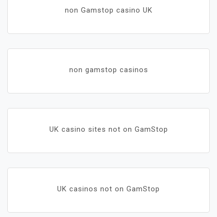
non Gamstop casino UK
non gamstop casinos
UK casino sites not on GamStop
UK casinos not on GamStop