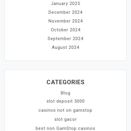
January 2025
December 2024
November 2024
October 2024
September 2024
August 2024
CATEGORIES
Blog
slot deposit 5000
casinos not on gamstop
slot gacor
best non GamStop casinos