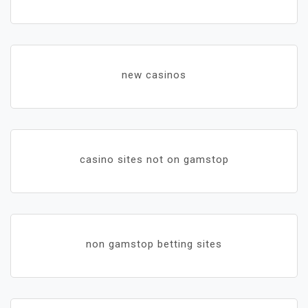
new casinos
casino sites not on gamstop
non gamstop betting sites