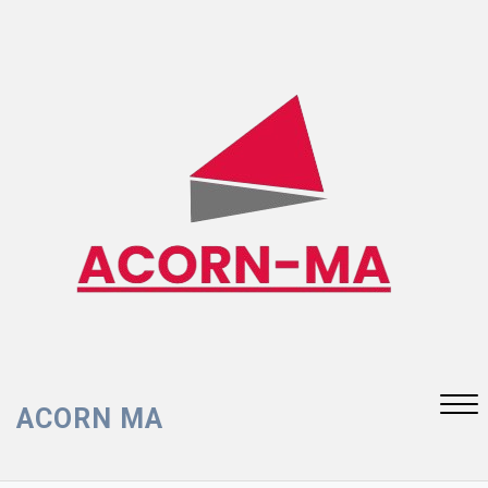
Skip
to
content
ACORN MA