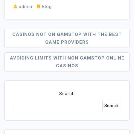
admin
Blog
Post
CASINOS NOT ON GAMSTOP WITH THE BEST
GAME PROVIDERS
Navigation
AVOIDING LIMITS WITH NON GAMSTOP ONLINE
CASINOS
Search
Search