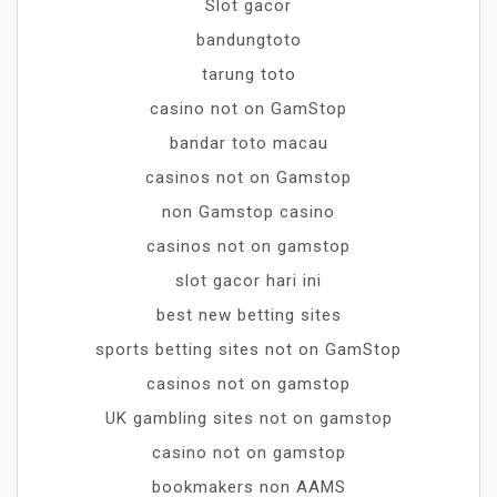
Slot gacor
bandungtoto
tarung toto
casino not on GamStop
bandar toto macau
casinos not on Gamstop
non Gamstop casino
casinos not on gamstop
slot gacor hari ini
best new betting sites
sports betting sites not on GamStop
casinos not on gamstop
UK gambling sites not on gamstop
casino not on gamstop
bookmakers non AAMS