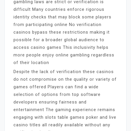
gambling laws are strict or verification is
difficult Many countries enforce rigorous
identity checks that may block some players
from participating online No verification
casinos bypass these restrictions making it
possible for a broader global audience to
access casino games This inclusivity helps
more people enjoy online gambling regardless
of their location
Despite the lack of verification these casinos
do not compromise on the quality or variety of
games offered Players can find a wide
selection of options from top software
developers ensuring fairness and
entertainment The gaming experience remains
engaging with slots table games poker and live
casino titles all readily available without any