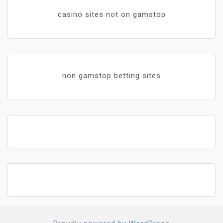
casino sites not on gamstop
non gamstop betting sites