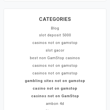
CATEGORIES
Blog
slot deposit 5000
casinos not on gamstop
slot gacor
best non GamStop casinos
casinos not on gamstop
casinos not on gamstop
gambling sites not on gamstop
casino not on gamstop
casinos not on GamStop
ambon 4d