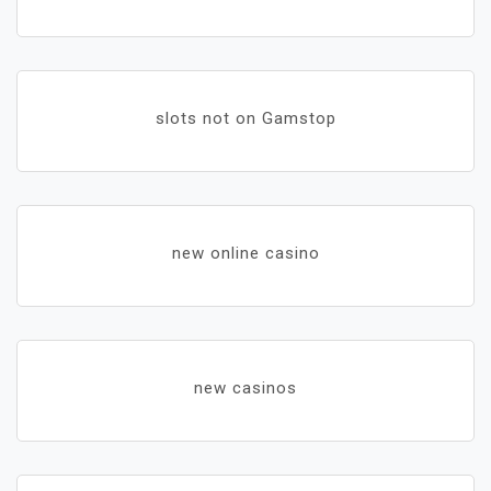
slots not on Gamstop
new online casino
new casinos