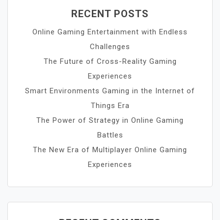
RECENT POSTS
Online Gaming Entertainment with Endless
Challenges
The Future of Cross-Reality Gaming
Experiences
Smart Environments Gaming in the Internet of
Things Era
The Power of Strategy in Online Gaming
Battles
The New Era of Multiplayer Online Gaming
Experiences