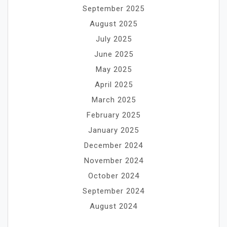
September 2025
August 2025
July 2025
June 2025
May 2025
April 2025
March 2025
February 2025
January 2025
December 2024
November 2024
October 2024
September 2024
August 2024