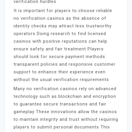
verification hurdles
It is important for players to choose reliable
no verification casinos as the absence of
identity checks may attract less trustworthy
operators Doing research to find licensed
casinos with positive reputations can help
ensure safety and fair treatment Players
should look for secure payment methods
transparent policies and responsive customer
support to enhance their experience even
without the usual verification requirements
Many no verification casinos rely on advanced
technology such as blockchain and encryption
to guarantee secure transactions and fair
gameplay These innovations allow the casinos
to maintain integrity and trust without requiring
players to submit personal documents This