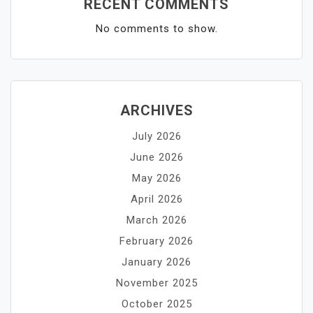
RECENT COMMENTS
No comments to show.
ARCHIVES
July 2026
June 2026
May 2026
April 2026
March 2026
February 2026
January 2026
November 2025
October 2025