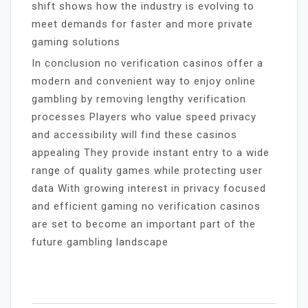
shift shows how the industry is evolving to
meet demands for faster and more private
gaming solutions
In conclusion no verification casinos offer a
modern and convenient way to enjoy online
gambling by removing lengthy verification
processes Players who value speed privacy
and accessibility will find these casinos
appealing They provide instant entry to a wide
range of quality games while protecting user
data With growing interest in privacy focused
and efficient gaming no verification casinos
are set to become an important part of the
future gambling landscape