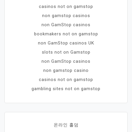
casinos not on gamstop
non gamstop casinos
non GamStop casinos
bookmakers not on gamstop
non GamStop casinos UK
slots not on Gamstop
non GamStop casinos
non gamstop casino
casinos not on gamstop
gambling sites not on gamstop
온라인 홀덤