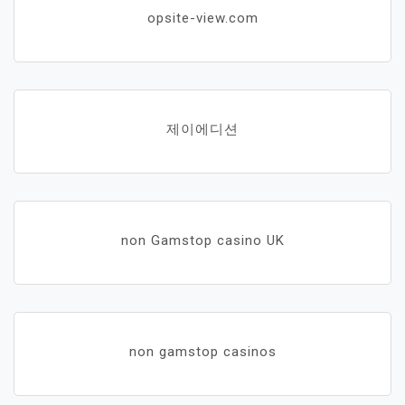
opsite-view.com
제이에디션
non Gamstop casino UK
non gamstop casinos