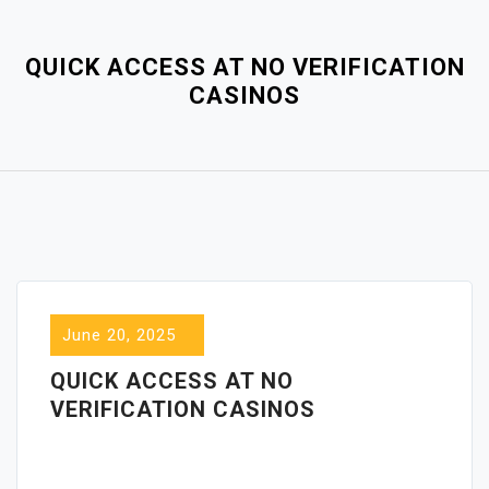
Close
Menu
QUICK ACCESS AT NO VERIFICATION
CASINOS
June 20, 2025
QUICK ACCESS AT NO
VERIFICATION CASINOS