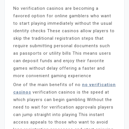
No verification casinos are becoming a
favored option for online gamblers who want
to start playing immediately without the usual
identity checks These casinos allow players to
skip the traditional registration steps that
require submitting personal documents such
as passports or utility bills This means users
can deposit funds and enjoy their favorite
games without delay offering a faster and
more convenient gaming experience
One of the main benefits of no
no verification
casinos
verification casinos is the speed at
which players can begin gambling Without the
need to wait for verification approvals players
can jump straight into playing This instant
access appeals to those who want to avoid