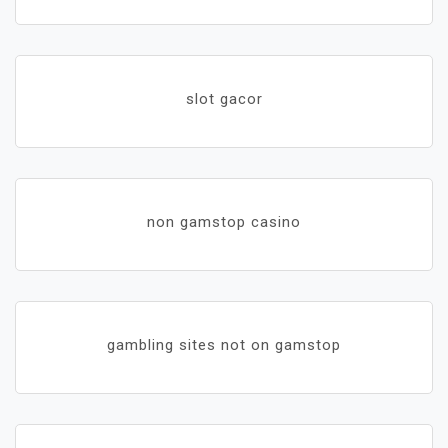
slot gacor
non gamstop casino
gambling sites not on gamstop