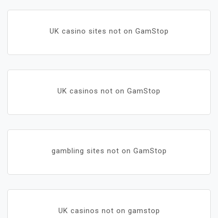
UK casino sites not on GamStop
UK casinos not on GamStop
gambling sites not on GamStop
UK casinos not on gamstop