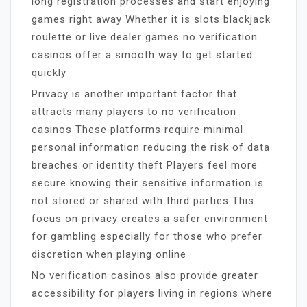
long registration processes and start enjoying
games right away Whether it is slots blackjack
roulette or live dealer games no verification
casinos offer a smooth way to get started
quickly
Privacy is another important factor that
attracts many players to no verification
casinos These platforms require minimal
personal information reducing the risk of data
breaches or identity theft Players feel more
secure knowing their sensitive information is
not stored or shared with third parties This
focus on privacy creates a safer environment
for gambling especially for those who prefer
discretion when playing online
No verification casinos also provide greater
accessibility for players living in regions where