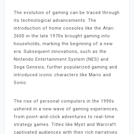
The evolution of gaming can be traced through
its technological advancements. The
introduction of home consoles like the Atari
2600 in the late 1970s brought gaming into
households, marking the beginning of a new
era. Subsequent innovations, such as the
Nintendo Entertainment System (NES) and
Sega Genesis, further popularized gaming and
introduced iconic characters like Mario and
Sonic.
The rise of personal computers in the 1990s
ushered in a new wave of gaming experiences,
from point-and-click adventures to real-time
strategy games. Titles like Myst and Warcraft
captivated audiences with their rich narratives