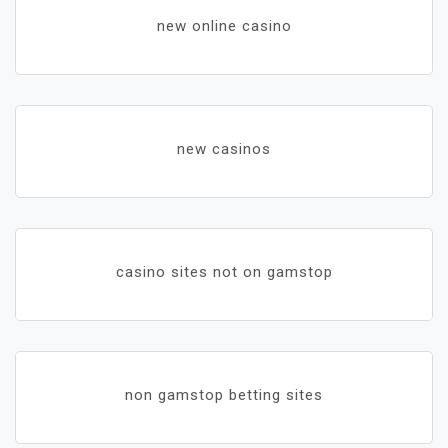
new online casino
new casinos
casino sites not on gamstop
non gamstop betting sites