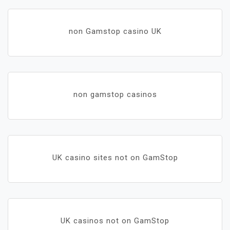
non Gamstop casino UK
non gamstop casinos
UK casino sites not on GamStop
UK casinos not on GamStop