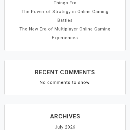
Things Era
The Power of Strategy in Online Gaming
Battles
The New Era of Multiplayer Online Gaming
Experiences
RECENT COMMENTS
No comments to show.
ARCHIVES
July 2026