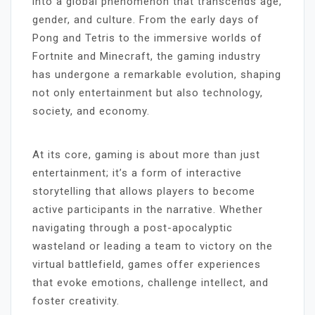
into a global phenomenon that transcends age,
gender, and culture. From the early days of
Pong and Tetris to the immersive worlds of
Fortnite and Minecraft, the gaming industry
has undergone a remarkable evolution, shaping
not only entertainment but also technology,
society, and economy.
At its core, gaming is about more than just
entertainment; it’s a form of interactive
storytelling that allows players to become
active participants in the narrative. Whether
navigating through a post-apocalyptic
wasteland or leading a team to victory on the
virtual battlefield, games offer experiences
that evoke emotions, challenge intellect, and
foster creativity.