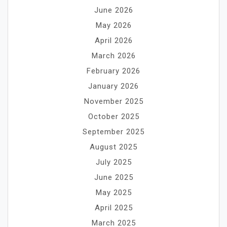
June 2026
May 2026
April 2026
March 2026
February 2026
January 2026
November 2025
October 2025
September 2025
August 2025
July 2025
June 2025
May 2025
April 2025
March 2025