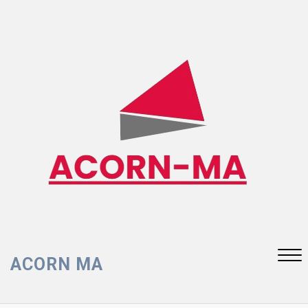
Skip
to
content
ACORN MA