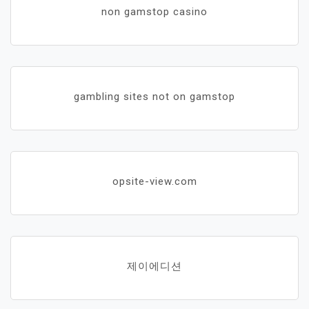
non gamstop casino
gambling sites not on gamstop
opsite-view.com
제이에디션