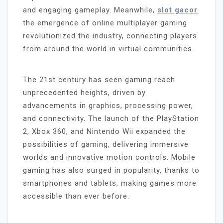
and engaging gameplay. Meanwhile,
slot gacor
the emergence of online multiplayer gaming
revolutionized the industry, connecting players
from around the world in virtual communities.
The 21st century has seen gaming reach
unprecedented heights, driven by
advancements in graphics, processing power,
and connectivity. The launch of the PlayStation
2, Xbox 360, and Nintendo Wii expanded the
possibilities of gaming, delivering immersive
worlds and innovative motion controls. Mobile
gaming has also surged in popularity, thanks to
smartphones and tablets, making games more
accessible than ever before.