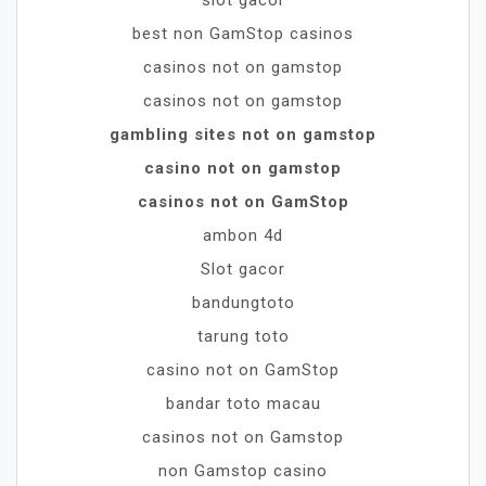
best non GamStop casinos
casinos not on gamstop
casinos not on gamstop
gambling sites not on gamstop
casino not on gamstop
casinos not on GamStop
ambon 4d
Slot gacor
bandungtoto
tarung toto
casino not on GamStop
bandar toto macau
casinos not on Gamstop
non Gamstop casino