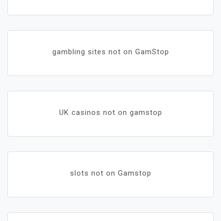
gambling sites not on GamStop
UK casinos not on gamstop
slots not on Gamstop