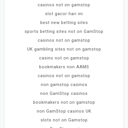
casinos not on gamstop
slot gacor hari ini
best new betting sites
sports betting sites not on GamStop
casinos not on gamstop
UK gambling sites not on gamstop
casino not on gamstop
bookmakers non AAMS
casinos not on gamstop
non gamstop casinos
non GamStop casinos
bookmakers not on gamstop
non GamStop casinos UK
slots not on Gamstop