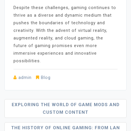
Despite these challenges, gaming continues to
thrive as a diverse and dynamic medium that
pushes the boundaries of technology and
creativity. With the advent of virtual reality,
augmented reality, and cloud gaming, the
future of gaming promises even more
immersive experiences and innovative
possibilities.
admin
Blog
Post
EXPLORING THE WORLD OF GAME MODS AND
CUSTOM CONTENT
Navigation
THE HISTORY OF ONLINE GAMING: FROM LAN