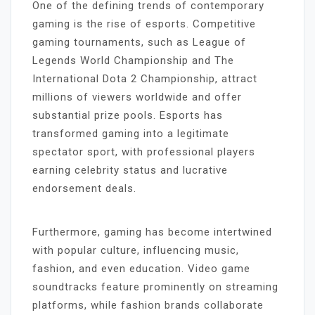
One of the defining trends of contemporary
gaming is the rise of esports. Competitive
gaming tournaments, such as League of
Legends World Championship and The
International Dota 2 Championship, attract
millions of viewers worldwide and offer
substantial prize pools. Esports has
transformed gaming into a legitimate
spectator sport, with professional players
earning celebrity status and lucrative
endorsement deals.
Furthermore, gaming has become intertwined
with popular culture, influencing music,
fashion, and even education. Video game
soundtracks feature prominently on streaming
platforms, while fashion brands collaborate