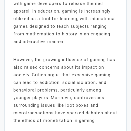
with game developers to release themed
apparel. In education, gaming is increasingly
utilized as a tool for learning, with educational
games designed to teach subjects ranging
from mathematics to history in an engaging
and interactive manner.
However, the growing influence of gaming has
also raised concerns about its impact on
society. Critics argue that excessive gaming
can lead to addiction, social isolation, and
behavioral problems, particularly among
younger players. Moreover, controversies
surrounding issues like loot boxes and
microtransactions have sparked debates about
the ethics of monetization in gaming.