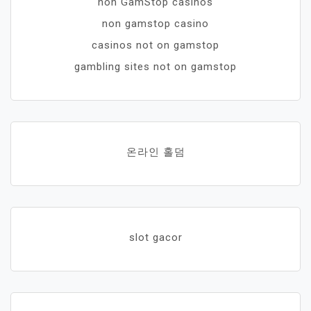
non GamStop casinos
non gamstop casino
casinos not on gamstop
gambling sites not on gamstop
온라인 홀덤
slot gacor