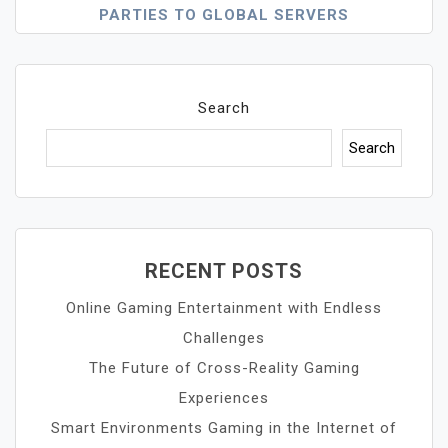
PARTIES TO GLOBAL SERVERS
Search
Search
RECENT POSTS
Online Gaming Entertainment with Endless
Challenges
The Future of Cross-Reality Gaming
Experiences
Smart Environments Gaming in the Internet of