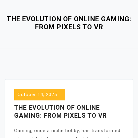
Close
Menu
THE EVOLUTION OF ONLINE GAMING:
FROM PIXELS TO VR
October 14, 2025
THE EVOLUTION OF ONLINE
GAMING: FROM PIXELS TO VR
Gaming, once a niche hobby, has transformed