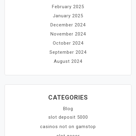
February 2025
January 2025
December 2024
November 2024
October 2024
September 2024
August 2024
CATEGORIES
Blog
slot deposit 5000
casinos not on gamstop
slot gacor