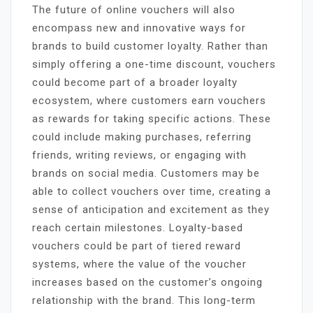
The future of online vouchers will also
encompass new and innovative ways for
brands to build customer loyalty. Rather than
simply offering a one-time discount, vouchers
could become part of a broader loyalty
ecosystem, where customers earn vouchers
as rewards for taking specific actions. These
could include making purchases, referring
friends, writing reviews, or engaging with
brands on social media. Customers may be
able to collect vouchers over time, creating a
sense of anticipation and excitement as they
reach certain milestones. Loyalty-based
vouchers could be part of tiered reward
systems, where the value of the voucher
increases based on the customer’s ongoing
relationship with the brand. This long-term