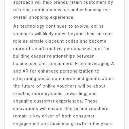
approach will help brands retain customers by
offering continuous value and enhancing the
overall shopping experience.
As technology continues to evolve, online
vouchers will likely move beyond their current
role as simple discount codes and become
more of an interactive, personalized tool for
building deeper relationships between
businesses and consumers. From leveraging AI
and AR for enhanced personalization to
integrating social commerce and gamification,
the future of online vouchers will be about
creating more dynamic, rewarding, and
engaging customer experiences. These
innovations will ensure that online vouchers
remain a key driver of both consumer
engagement and business growth in the years