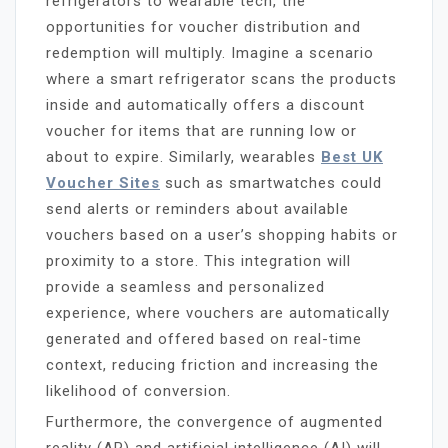
refrigerators to wearable tech, the
opportunities for voucher distribution and
redemption will multiply. Imagine a scenario
where a smart refrigerator scans the products
inside and automatically offers a discount
voucher for items that are running low or
about to expire. Similarly, wearables
Best UK
Voucher Sites
such as smartwatches could
send alerts or reminders about available
vouchers based on a user’s shopping habits or
proximity to a store. This integration will
provide a seamless and personalized
experience, where vouchers are automatically
generated and offered based on real-time
context, reducing friction and increasing the
likelihood of conversion.
Furthermore, the convergence of augmented
reality (AR) and artificial intelligence (AI) will