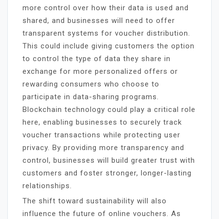
more control over how their data is used and
shared, and businesses will need to offer
transparent systems for voucher distribution.
This could include giving customers the option
to control the type of data they share in
exchange for more personalized offers or
rewarding consumers who choose to
participate in data-sharing programs.
Blockchain technology could play a critical role
here, enabling businesses to securely track
voucher transactions while protecting user
privacy. By providing more transparency and
control, businesses will build greater trust with
customers and foster stronger, longer-lasting
relationships.
The shift toward sustainability will also
influence the future of online vouchers. As