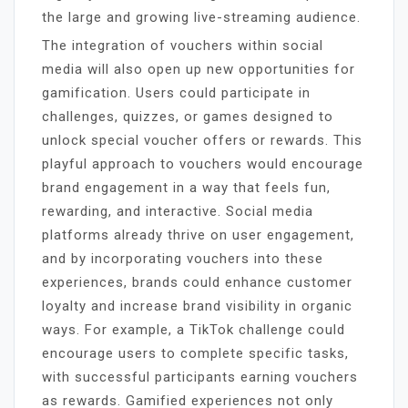
the large and growing live-streaming audience.
The integration of vouchers within social
media will also open up new opportunities for
gamification. Users could participate in
challenges, quizzes, or games designed to
unlock special voucher offers or rewards. This
playful approach to vouchers would encourage
brand engagement in a way that feels fun,
rewarding, and interactive. Social media
platforms already thrive on user engagement,
and by incorporating vouchers into these
experiences, brands could enhance customer
loyalty and increase brand visibility in organic
ways. For example, a TikTok challenge could
encourage users to complete specific tasks,
with successful participants earning vouchers
as rewards. Gamified experiences not only