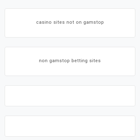
casino sites not on gamstop
non gamstop betting sites