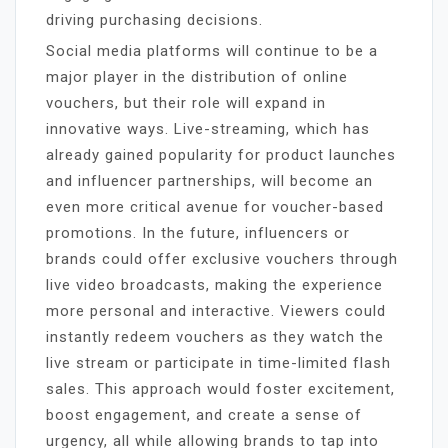
driving purchasing decisions.
Social media platforms will continue to be a
major player in the distribution of online
vouchers, but their role will expand in
innovative ways. Live-streaming, which has
already gained popularity for product launches
and influencer partnerships, will become an
even more critical avenue for voucher-based
promotions. In the future, influencers or
brands could offer exclusive vouchers through
live video broadcasts, making the experience
more personal and interactive. Viewers could
instantly redeem vouchers as they watch the
live stream or participate in time-limited flash
sales. This approach would foster excitement,
boost engagement, and create a sense of
urgency, all while allowing brands to tap into