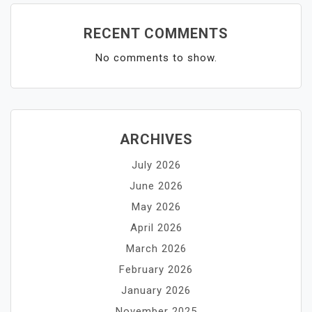
RECENT COMMENTS
No comments to show.
ARCHIVES
July 2026
June 2026
May 2026
April 2026
March 2026
February 2026
January 2026
November 2025