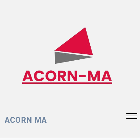
Skip
to
content
ACORN MA