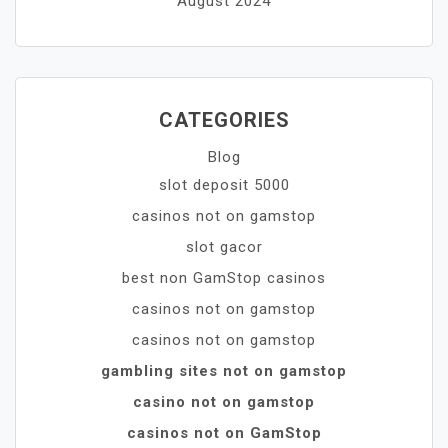
August 2024
CATEGORIES
Blog
slot deposit 5000
casinos not on gamstop
slot gacor
best non GamStop casinos
casinos not on gamstop
casinos not on gamstop
gambling sites not on gamstop
casino not on gamstop
casinos not on GamStop