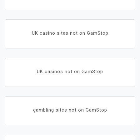
UK casino sites not on GamStop
UK casinos not on GamStop
gambling sites not on GamStop