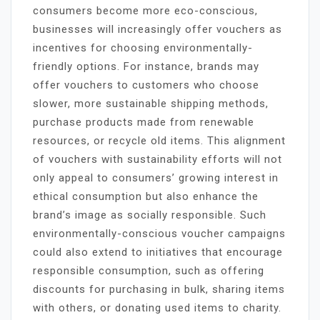
consumers become more eco-conscious,
businesses will increasingly offer vouchers as
incentives for choosing environmentally-
friendly options. For instance, brands may
offer vouchers to customers who choose
slower, more sustainable shipping methods,
purchase products made from renewable
resources, or recycle old items. This alignment
of vouchers with sustainability efforts will not
only appeal to consumers’ growing interest in
ethical consumption but also enhance the
brand’s image as socially responsible. Such
environmentally-conscious voucher campaigns
could also extend to initiatives that encourage
responsible consumption, such as offering
discounts for purchasing in bulk, sharing items
with others, or donating used items to charity.