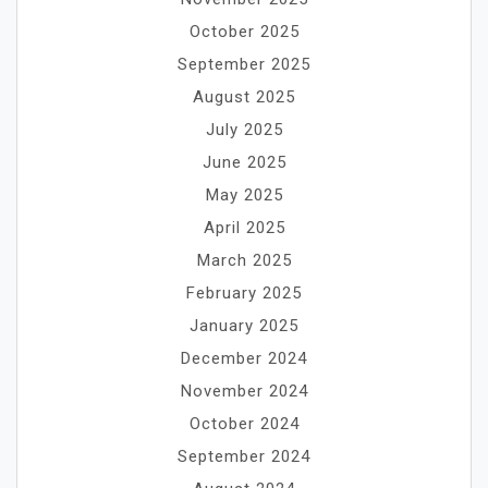
October 2025
September 2025
August 2025
July 2025
June 2025
May 2025
April 2025
March 2025
February 2025
January 2025
December 2024
November 2024
October 2024
September 2024