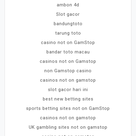
ambon 4d
Slot gacor
bandungtoto
tarung toto
casino not on GamStop
bandar toto macau
casinos not on Gamstop
non Gamstop casino
casinos not on gamstop
slot gacor hari ini
best new betting sites
sports betting sites not on GamStop
casinos not on gamstop
UK gambling sites not on gamstop