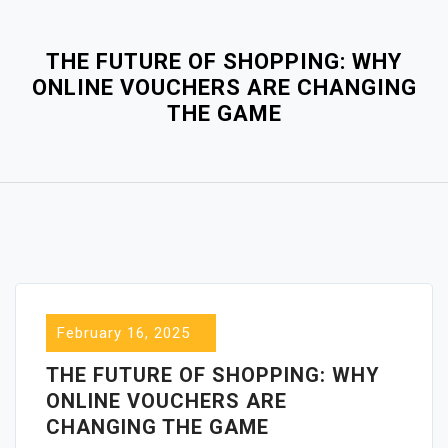
Close
Menu
THE FUTURE OF SHOPPING: WHY
ONLINE VOUCHERS ARE CHANGING
THE GAME
February 16, 2025
THE FUTURE OF SHOPPING: WHY
ONLINE VOUCHERS ARE
CHANGING THE GAME