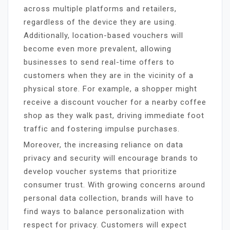
across multiple platforms and retailers,
regardless of the device they are using.
Additionally, location-based vouchers will
become even more prevalent, allowing
businesses to send real-time offers to
customers when they are in the vicinity of a
physical store. For example, a shopper might
receive a discount voucher for a nearby coffee
shop as they walk past, driving immediate foot
traffic and fostering impulse purchases.
Moreover, the increasing reliance on data
privacy and security will encourage brands to
develop voucher systems that prioritize
consumer trust. With growing concerns around
personal data collection, brands will have to
find ways to balance personalization with
respect for privacy. Customers will expect