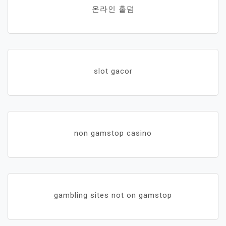
온라인 홀덤
slot gacor
non gamstop casino
gambling sites not on gamstop