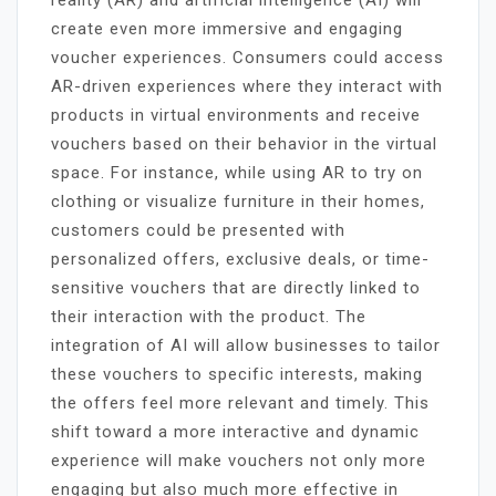
create even more immersive and engaging
voucher experiences. Consumers could access
AR-driven experiences where they interact with
products in virtual environments and receive
vouchers based on their behavior in the virtual
space. For instance, while using AR to try on
clothing or visualize furniture in their homes,
customers could be presented with
personalized offers, exclusive deals, or time-
sensitive vouchers that are directly linked to
their interaction with the product. The
integration of AI will allow businesses to tailor
these vouchers to specific interests, making
the offers feel more relevant and timely. This
shift toward a more interactive and dynamic
experience will make vouchers not only more
engaging but also much more effective in