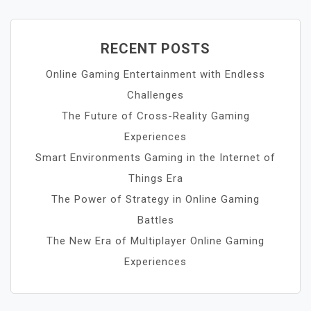
RECENT POSTS
Online Gaming Entertainment with Endless
Challenges
The Future of Cross-Reality Gaming
Experiences
Smart Environments Gaming in the Internet of
Things Era
The Power of Strategy in Online Gaming
Battles
The New Era of Multiplayer Online Gaming
Experiences