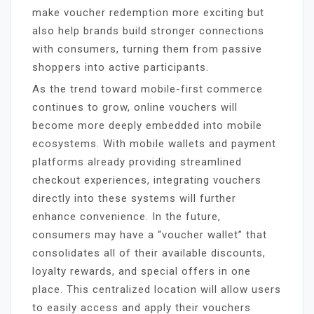
make voucher redemption more exciting but
also help brands build stronger connections
with consumers, turning them from passive
shoppers into active participants.
As the trend toward mobile-first commerce
continues to grow, online vouchers will
become more deeply embedded into mobile
ecosystems. With mobile wallets and payment
platforms already providing streamlined
checkout experiences, integrating vouchers
directly into these systems will further
enhance convenience. In the future,
consumers may have a “voucher wallet” that
consolidates all of their available discounts,
loyalty rewards, and special offers in one
place. This centralized location will allow users
to easily access and apply their vouchers