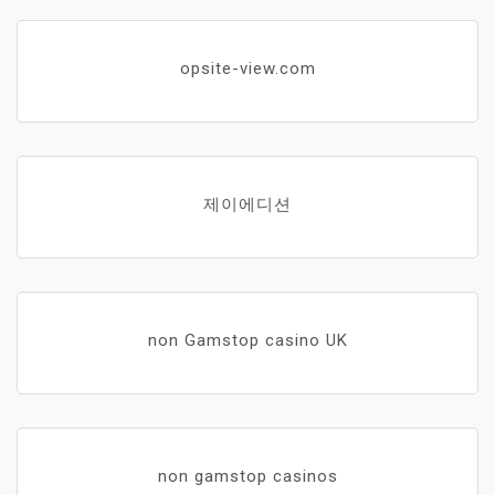
opsite-view.com
제이에디션
non Gamstop casino UK
non gamstop casinos