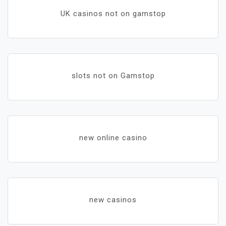
UK casinos not on gamstop
slots not on Gamstop
new online casino
new casinos