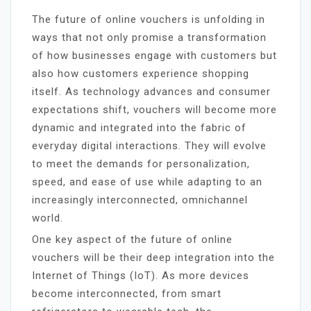
The future of online vouchers is unfolding in
ways that not only promise a transformation
of how businesses engage with customers but
also how customers experience shopping
itself. As technology advances and consumer
expectations shift, vouchers will become more
dynamic and integrated into the fabric of
everyday digital interactions. They will evolve
to meet the demands for personalization,
speed, and ease of use while adapting to an
increasingly interconnected, omnichannel
world.
One key aspect of the future of online
vouchers will be their deep integration into the
Internet of Things (IoT). As more devices
become interconnected, from smart