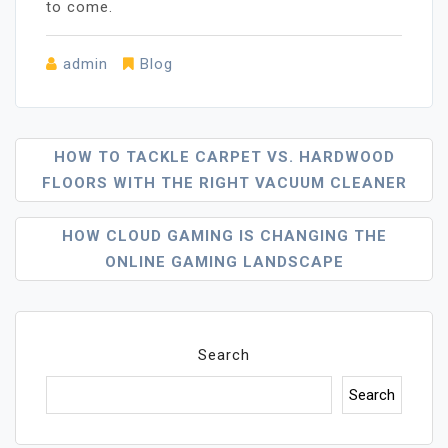
to come.
admin
Blog
Post
HOW TO TACKLE CARPET VS. HARDWOOD
FLOORS WITH THE RIGHT VACUUM CLEANER
Navigation
HOW CLOUD GAMING IS CHANGING THE
ONLINE GAMING LANDSCAPE
Search
Search