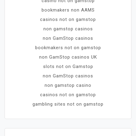
casino not on gamstop
bookmakers non AAMS
casinos not on gamstop
non gamstop casinos
non GamStop casinos
bookmakers not on gamstop
non GamStop casinos UK
slots not on Gamstop
non GamStop casinos
non gamstop casino
casinos not on gamstop
gambling sites not on gamstop