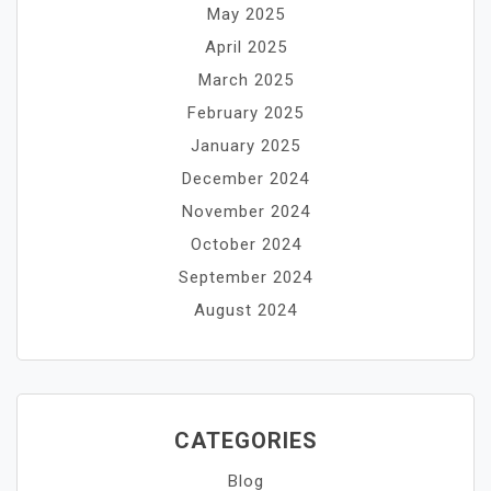
May 2025
April 2025
March 2025
February 2025
January 2025
December 2024
November 2024
October 2024
September 2024
August 2024
CATEGORIES
Blog