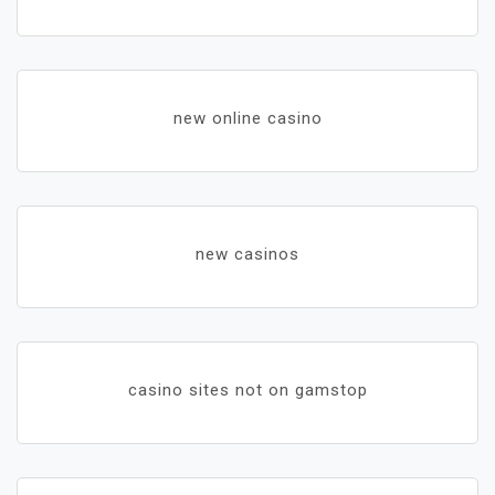
new online casino
new casinos
casino sites not on gamstop