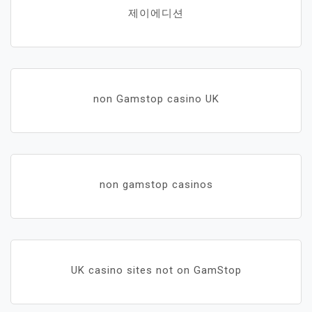
제이에디션
non Gamstop casino UK
non gamstop casinos
UK casino sites not on GamStop