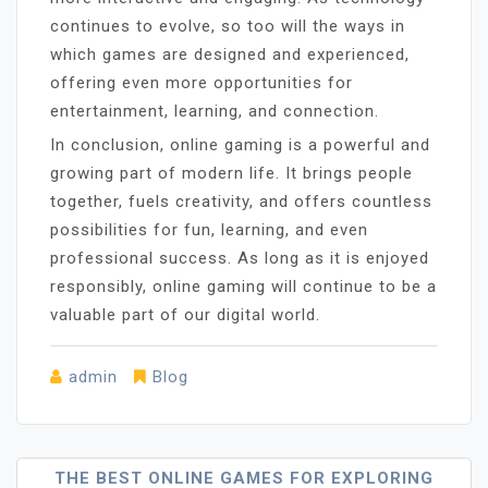
continues to evolve, so too will the ways in
which games are designed and experienced,
offering even more opportunities for
entertainment, learning, and connection.
In conclusion, online gaming is a powerful and
growing part of modern life. It brings people
together, fuels creativity, and offers countless
possibilities for fun, learning, and even
professional success. As long as it is enjoyed
responsibly, online gaming will continue to be a
valuable part of our digital world.
admin
Blog
Post
THE BEST ONLINE GAMES FOR EXPLORING