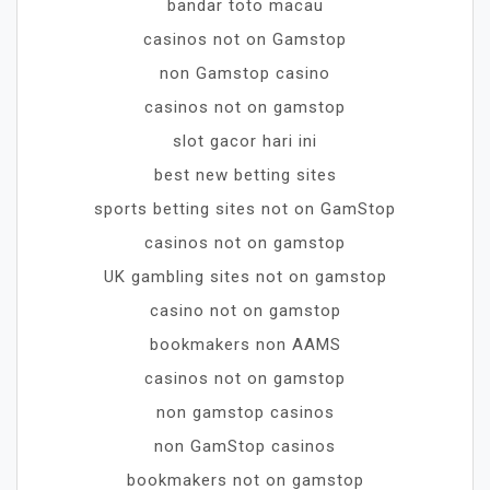
bandar toto macau
casinos not on Gamstop
non Gamstop casino
casinos not on gamstop
slot gacor hari ini
best new betting sites
sports betting sites not on GamStop
casinos not on gamstop
UK gambling sites not on gamstop
casino not on gamstop
bookmakers non AAMS
casinos not on gamstop
non gamstop casinos
non GamStop casinos
bookmakers not on gamstop