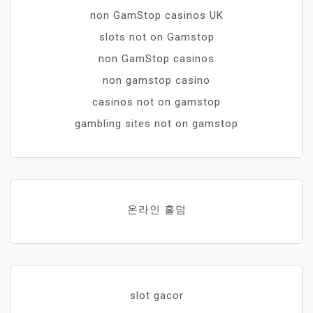
non GamStop casinos UK
slots not on Gamstop
non GamStop casinos
non gamstop casino
casinos not on gamstop
gambling sites not on gamstop
온라인 홀덤
slot gacor