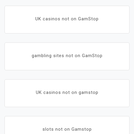
UK casinos not on GamStop
gambling sites not on GamStop
UK casinos not on gamstop
slots not on Gamstop