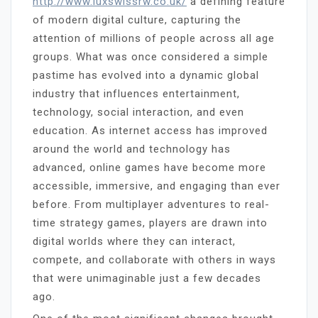
http://www.luxswissrw.co.uk/
a defining feature
of modern digital culture, capturing the
attention of millions of people across all age
groups. What was once considered a simple
pastime has evolved into a dynamic global
industry that influences entertainment,
technology, social interaction, and even
education. As internet access has improved
around the world and technology has
advanced, online games have become more
accessible, immersive, and engaging than ever
before. From multiplayer adventures to real-
time strategy games, players are drawn into
digital worlds where they can interact,
compete, and collaborate with others in ways
that were unimaginable just a few decades
ago.