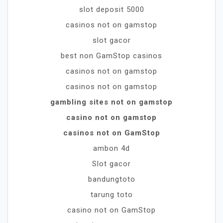
slot deposit 5000
casinos not on gamstop
slot gacor
best non GamStop casinos
casinos not on gamstop
casinos not on gamstop
gambling sites not on gamstop
casino not on gamstop
casinos not on GamStop
ambon 4d
Slot gacor
bandungtoto
tarung toto
casino not on GamStop