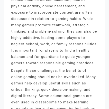
physical activity, online harassment, and
exposure to inappropriate content are often
discussed in relation to gaming habits. While
many games promote teamwork, strategic
thinking, and problem-solving, they can also be
highly addictive, leading some players to
neglect school, work, or family responsibilities.
It is important for players to find a healthy
balance and for guardians to guide younger
gamers toward responsible gaming practices.
Despite these challenges, the benefits of
online gaming should not be overlooked. Many
games help develop useful skills such as
critical thinking, quick decision-making, and
digital literacy. Some educational games are
even used in classrooms to make learning
more interactive and engaging. As technology