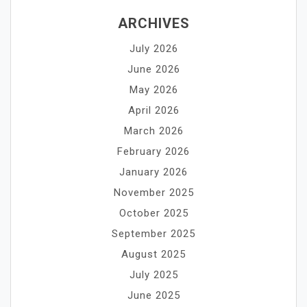
ARCHIVES
July 2026
June 2026
May 2026
April 2026
March 2026
February 2026
January 2026
November 2025
October 2025
September 2025
August 2025
July 2025
June 2025