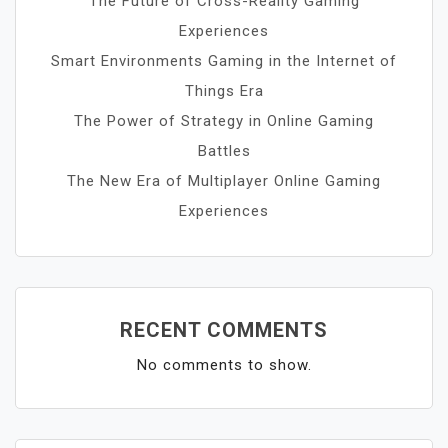
The Future of Cross-Reality Gaming
Experiences
Smart Environments Gaming in the Internet of
Things Era
The Power of Strategy in Online Gaming
Battles
The New Era of Multiplayer Online Gaming
Experiences
RECENT COMMENTS
No comments to show.