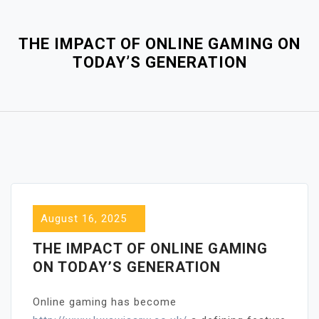
Close
Menu
THE IMPACT OF ONLINE GAMING ON
TODAY’S GENERATION
August 16, 2025
THE IMPACT OF ONLINE GAMING
ON TODAY’S GENERATION
Online gaming has become