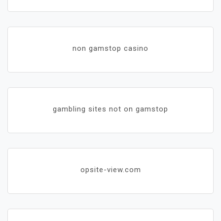
non gamstop casino
gambling sites not on gamstop
opsite-view.com