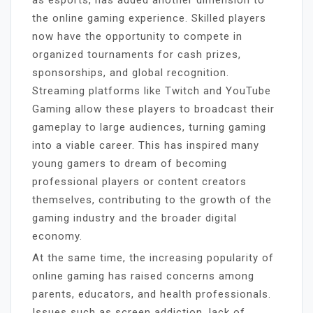
the online gaming experience. Skilled players
now have the opportunity to compete in
organized tournaments for cash prizes,
sponsorships, and global recognition.
Streaming platforms like Twitch and YouTube
Gaming allow these players to broadcast their
gameplay to large audiences, turning gaming
into a viable career. This has inspired many
young gamers to dream of becoming
professional players or content creators
themselves, contributing to the growth of the
gaming industry and the broader digital
economy.
At the same time, the increasing popularity of
online gaming has raised concerns among
parents, educators, and health professionals.
Issues such as screen addiction, lack of