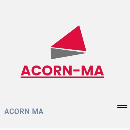
Skip
to
content
ACORN MA