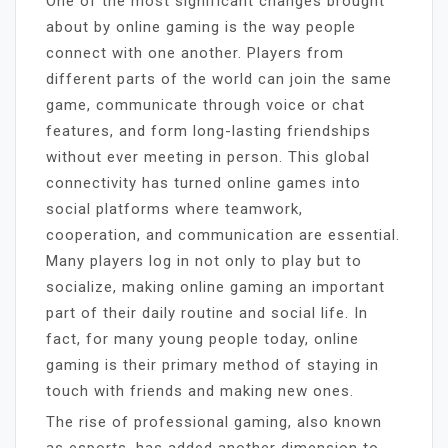
One of the most significant changes brought
about by online gaming is the way people
connect with one another. Players from
different parts of the world can join the same
game, communicate through voice or chat
features, and form long-lasting friendships
without ever meeting in person. This global
connectivity has turned online games into
social platforms where teamwork,
cooperation, and communication are essential.
Many players log in not only to play but to
socialize, making online gaming an important
part of their daily routine and social life. In
fact, for many young people today, online
gaming is their primary method of staying in
touch with friends and making new ones.
The rise of professional gaming, also known
as esports, has added another dimension to