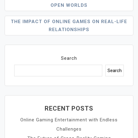
OPEN WORLDS
Navigation
THE IMPACT OF ONLINE GAMES ON REAL-LIFE
RELATIONSHIPS
Search
Search
RECENT POSTS
Online Gaming Entertainment with Endless
Challenges